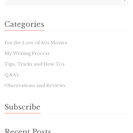
Categories
For the Love of 80s Movies
My Writing Process
Tips, Tricks and How To’s
Q&A’s
Observations and Reviews
Subscribe
Recent Posts