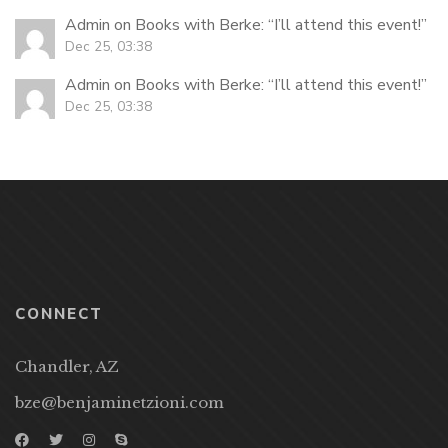
Admin
on
Books with Berke
: “
I’ll attend this event!
”
Dec 25, 03:38
Admin
on
Books with Berke
: “
I’ll attend this event!
”
Dec 25, 03:38
CONNECT
Chandler, AZ
bze@benjaminetzioni.com