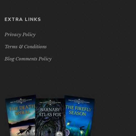
EXTRA LINKS
Privacy Policy
Terms & Conditions
Blog Comments Policy