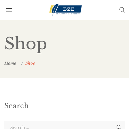
Shop
Home
Shop
Search