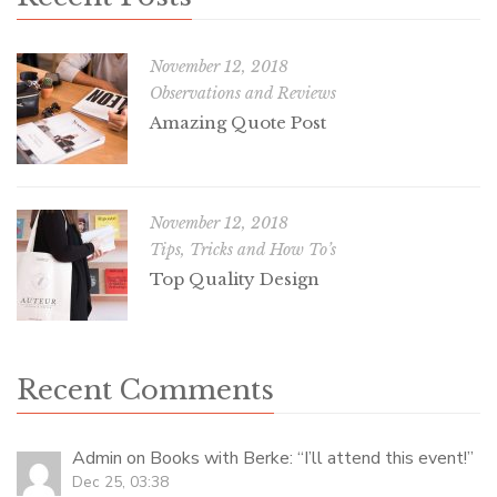
November 12, 2018
Observations and Reviews
Amazing Quote Post
November 12, 2018
Tips, Tricks and How To’s
Top Quality Design
Recent Comments
Admin
on
Books with Berke
: “
I’ll attend this event!
”
Dec 25, 03:38