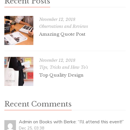
Recent Posts
November 12, 2018
Observations and Reviews
Amazing Quote Post
November 12, 2018
Tips, Tricks and How To’s
Top Quality Design
Recent Comments
Admin
on
Books with Berke
: “
I’ll attend this event!
”
Dec 25, 03:38