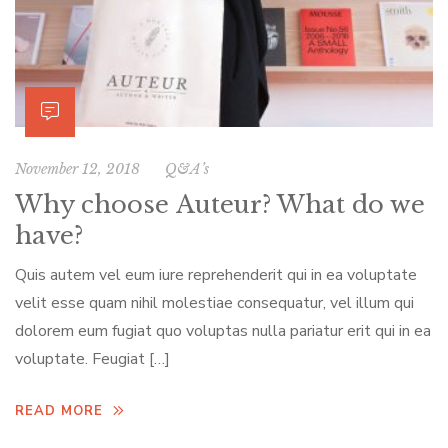
November 12, 2018
Q&A’s
Why choose Auteur? What do we
have?
Quis autem vel eum iure reprehenderit qui in ea voluptate
velit esse quam nihil molestiae consequatur, vel illum qui
dolorem eum fugiat quo voluptas nulla pariatur erit qui in ea
voluptate. Feugiat […]
READ MORE