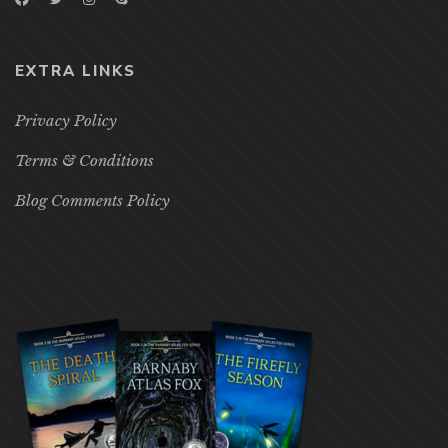
EXTRA LINKS
Privacy Policy
Terms & Conditions
Blog Comments Policy