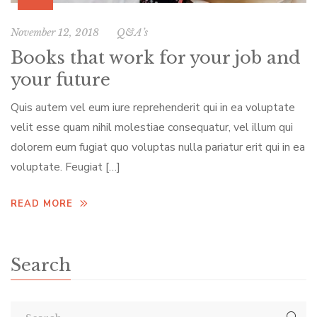
November 12, 2018
Q&A’s
Books that work for your job and
your future
Quis autem vel eum iure reprehenderit qui in ea voluptate
velit esse quam nihil molestiae consequatur, vel illum qui
dolorem eum fugiat quo voluptas nulla pariatur erit qui in ea
voluptate. Feugiat […]
READ MORE
Search