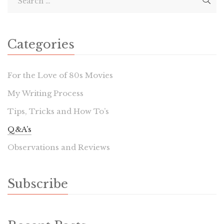
Categories
For the Love of 80s Movies
My Writing Process
Tips, Tricks and How To’s
Q&A’s
Observations and Reviews
Subscribe