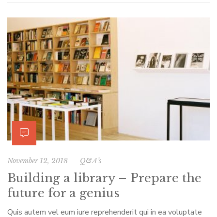
November 12, 2018
Q&A’s
Building a library – Prepare the
future for a genius
Quis autem vel eum iure reprehenderit qui in ea voluptate