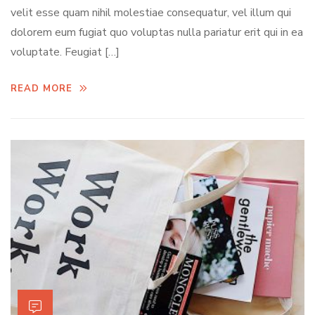
velit esse quam nihil molestiae consequatur, vel illum qui
dolorem eum fugiat quo voluptas nulla pariatur erit qui in ea
voluptate. Feugiat […]
READ MORE