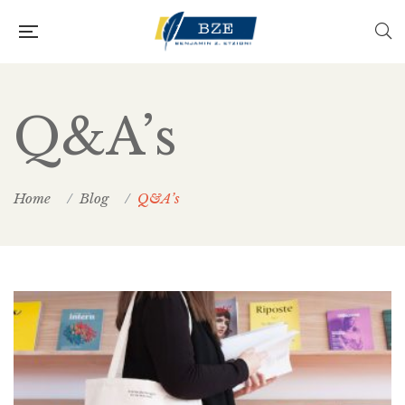
Q&A’s
Home
Blog
Q&A’s