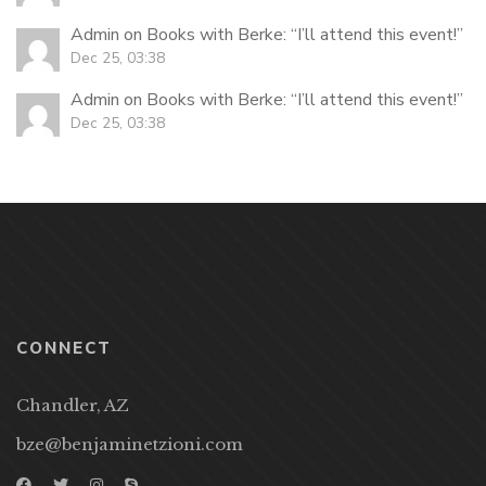
Admin
on
Books with Berke
: “
I’ll attend this event!
”
Dec 25, 03:38
Admin
on
Books with Berke
: “
I’ll attend this event!
”
Dec 25, 03:38
CONNECT
Chandler, AZ
bze@benjaminetzioni.com