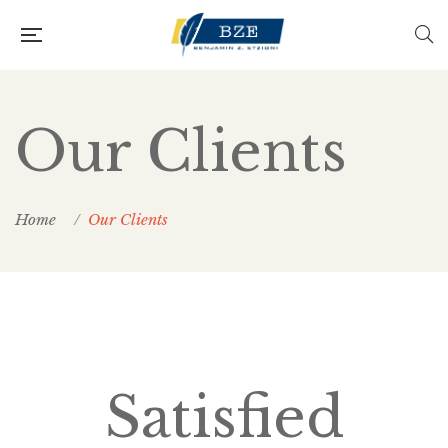
Our Clients
Home
Our Clients
Satisfied