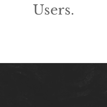
Users.