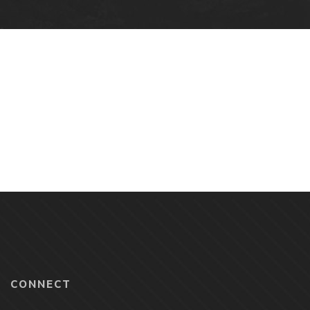
CONNECT