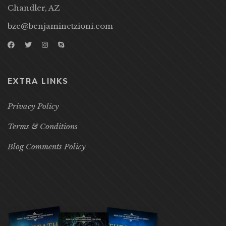
Chandler, AZ
bze@benjaminetzioni.com
EXTRA LINKS
Privacy Policy
Terms & Conditions
Blog Comments Policy