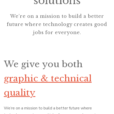
solutions
We’re on a mission to build a better
future where technology creates good
jobs for everyone.
We give you both
graphic & technical
quality
We’re on a mission to build a better future where