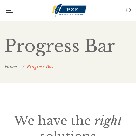
Progress Bar
Home
Progress Bar
We have the
right