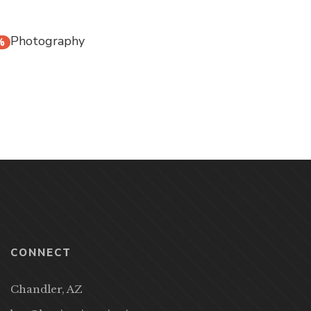
Photography
%
CONNECT
Chandler, AZ