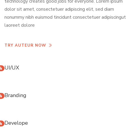
technology creates good jobs for everyone. Lorem ipsum
dolor sit amet, consectetuer adipiscing elit, sed diam
nonummy nibh euismod tincidunt consectetuer adipiscingut
laoreet dolore
TRY AUTEUR NOW
UI/UX
%
Branding
%
Develope
%