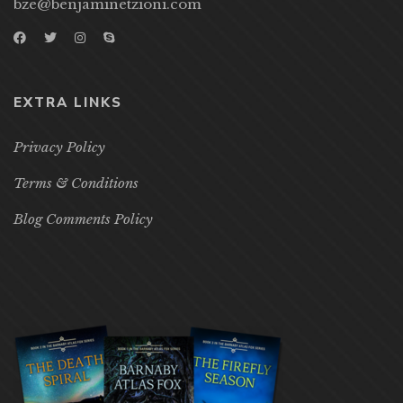
bze@benjaminetzioni.com
EXTRA LINKS
Privacy Policy
Terms & Conditions
Blog Comments Policy