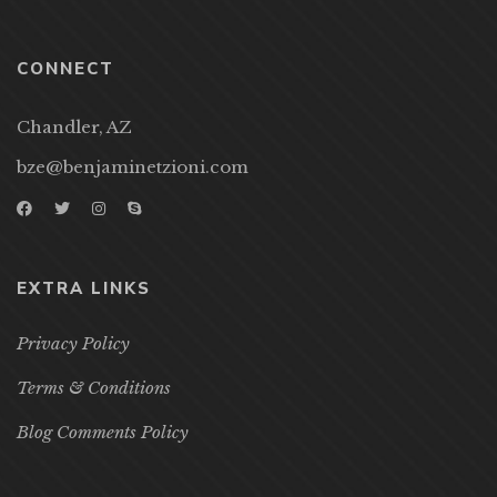
CONNECT
Chandler, AZ
bze@benjaminetzioni.com
EXTRA LINKS
Privacy Policy
Terms & Conditions
Blog Comments Policy