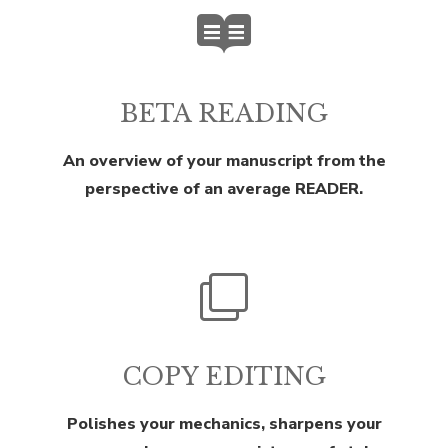
BETA READING
An overview of your manuscript from the
perspective of an average READER.
COPY EDITING
Polishes your mechanics, sharpens your