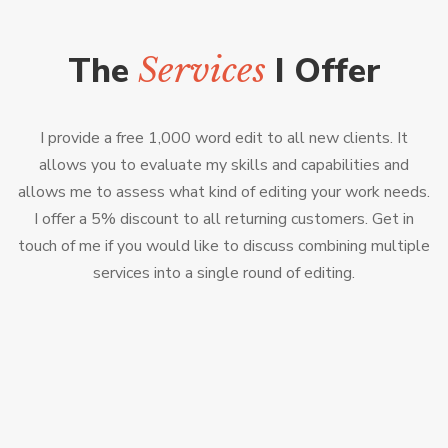
The
I Offer
Services
I provide a free 1,000 word edit to all new clients. It
allows you to evaluate my skills and capabilities and
allows me to assess what kind of editing your work needs.
I offer a 5% discount to all returning customers. Get in
touch of me if you would like to discuss combining multiple
services into a single round of editing.