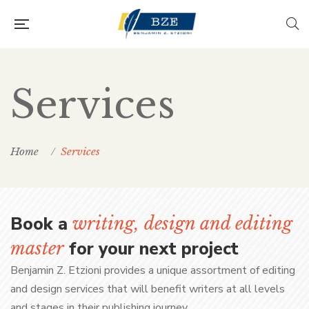
Services
Home
Services
Book a
writing, design and editing
for your next project
master
Benjamin Z. Etzioni provides a unique assortment of editing
and design services that will benefit writers at all levels
and stages in their publishing journey.