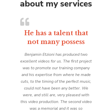
about my services
He has a talent that
not many possess
Benjamin Etzioni has produced two
excellent videos for us. The first project
was to promote our training company
and his expertise from where he made
cuts, to the timing of the perfect music,
could not have been any better. We
were, and still are, very pleased with
this video production. The second video
was a memorial and it was so