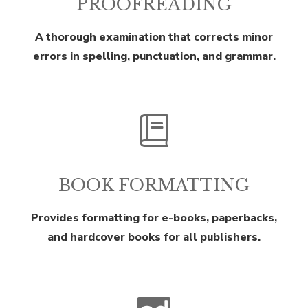
PROOFREADING
A thorough examination that corrects minor
errors in spelling, punctuation, and grammar.
BOOK FORMATTING
Provides formatting for e-books, paperbacks,
and hardcover books for all publishers.