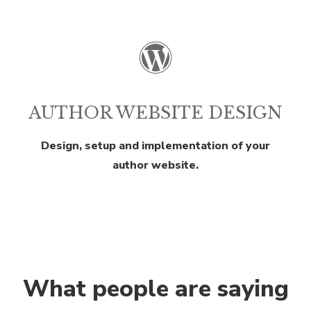
AUTHOR WEBSITE DESIGN
Design, setup and implementation of your
author website.
What people are saying