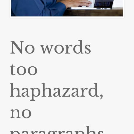
No words
too
haphazard,
no
paragraphs