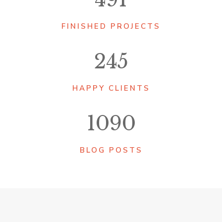
FINISHED PROJECTS
245
HAPPY CLIENTS
1090
BLOG POSTS