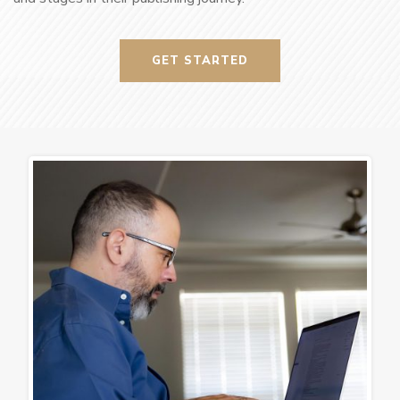
GET STARTED