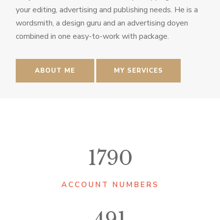
your editing, advertising and publishing needs. He is a
wordsmith, a design guru and an advertising doyen
combined in one easy-to-work with package.
ABOUT ME
MY SERVICES
1790
ACCOUNT NUMBERS
491