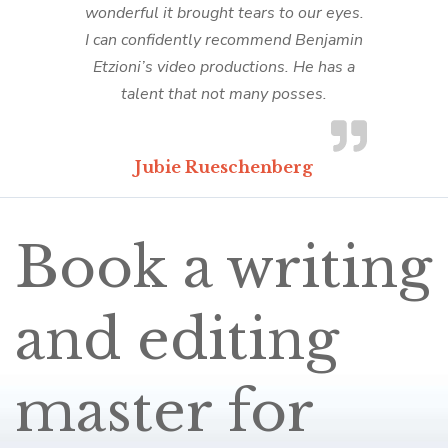
wonderful it brought tears to our eyes.
I can confidently recommend Benjamin
Etzioni’s video productions. He has a
talent that not many posses.
Jubie Rueschenberg
Book a writing
and editing
master for