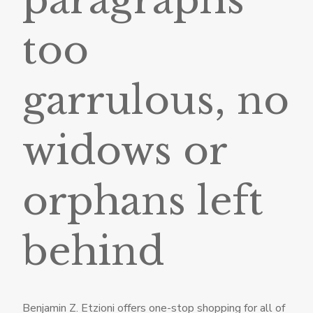
too
garrulous, no
widows or
orphans left
behind
Benjamin Z. Etzioni offers one-stop shopping for all of