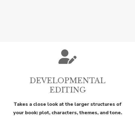
DEVELOPMENTAL
EDITING
Takes a close look at the larger structures of
your book: plot, characters, themes, and tone.