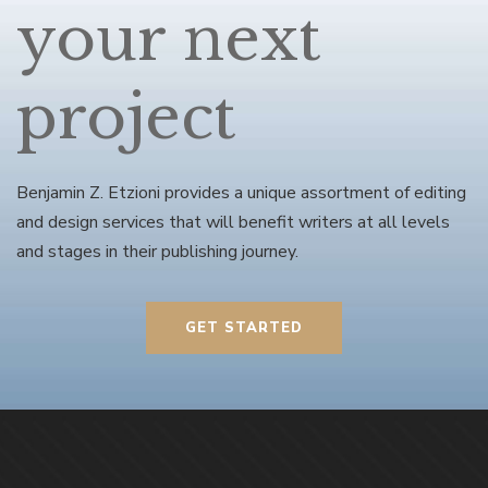
your next
project
Benjamin Z. Etzioni provides a unique assortment of editing
and design services that will benefit writers at all levels
and stages in their publishing journey.
GET STARTED