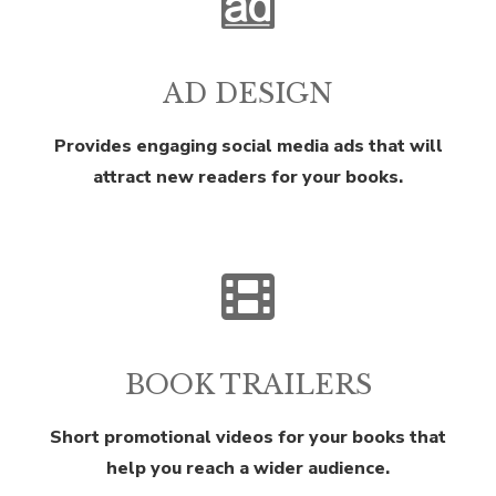
AD DESIGN
Provides engaging social media ads that will
attract new readers for your books.
BOOK TRAILERS
Short promotional videos for your books that
help you reach a wider audience.