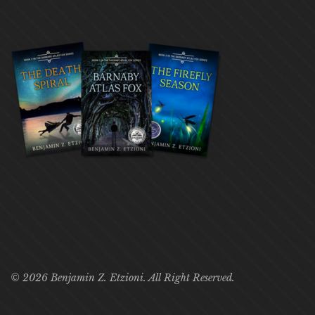
© 2026 Benjamin Z. Etzioni. All Right Reserved.