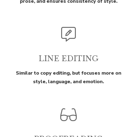
prose, and ensures consistency of style.
LINE EDITING
Similar to copy editing, but focuses more on
style, language, and emotion.