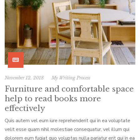
November 12, 2018
My Writing Process
Furniture and comfortable space
help to read books more
effectively
Quis autem vel eum iure reprehenderit qui in ea voluptate
velit esse quam nihil molestiae consequatur, vel illum qui
dolorem eum fugiat quo voluptas nulla pariatur erit qui in ea