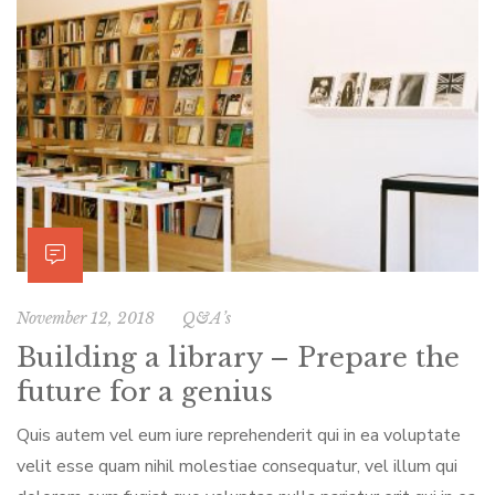
November 12, 2018
Q&A’s
Building a library – Prepare the
future for a genius
Quis autem vel eum iure reprehenderit qui in ea voluptate
velit esse quam nihil molestiae consequatur, vel illum qui