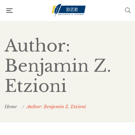
Author:
Benjamin Z.
Etzioni
Home
Author: Benjamin Z. Etzioni