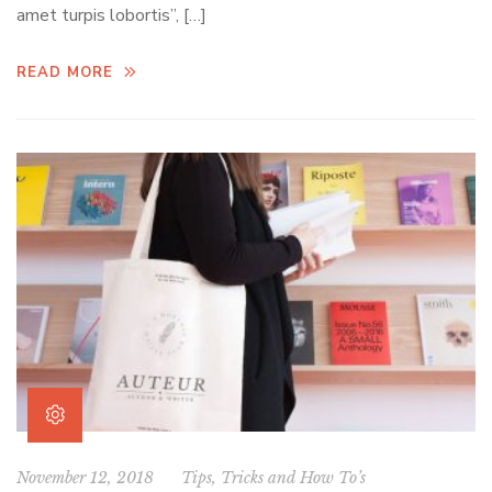
amet turpis lobortis”, […]
READ MORE
November 12, 2018
Tips, Tricks and How To’s