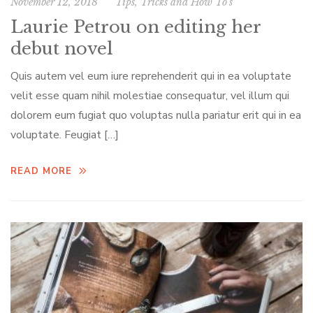
November 12, 2018
Tips, Tricks and How To’s
Laurie Petrou on editing her
debut novel
Quis autem vel eum iure reprehenderit qui in ea voluptate
velit esse quam nihil molestiae consequatur, vel illum qui
dolorem eum fugiat quo voluptas nulla pariatur erit qui in ea
voluptate. Feugiat […]
READ MORE