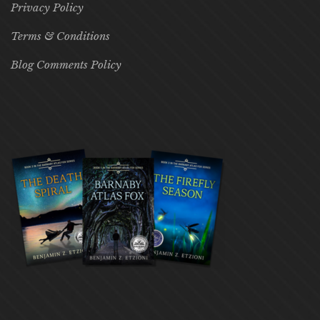
Privacy Policy
Terms & Conditions
Blog Comments Policy