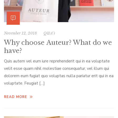
November 12, 2018
Q&A’s
Why choose Auteur? What do we
have?
Quis autem vel eum iure reprehenderit qui in ea voluptate
velit esse quam nihil molestiae consequatur, vel illum qui
dolorem eum fugiat quo voluptas nulla pariatur erit qui in ea
voluptate. Feugiat […]
READ MORE