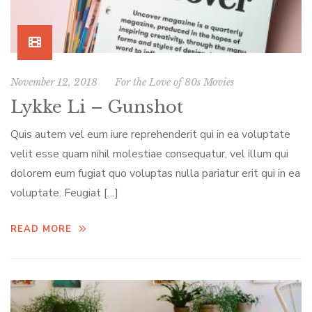
November 12, 2018
For the Love of 80s Movies
Lykke Li – Gunshot
Quis autem vel eum iure reprehenderit qui in ea voluptate
velit esse quam nihil molestiae consequatur, vel illum qui
dolorem eum fugiat quo voluptas nulla pariatur erit qui in ea
voluptate. Feugiat […]
READ MORE