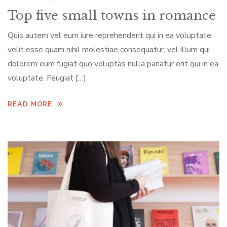
Top five small towns in romance
Quis autem vel eum iure reprehenderit qui in ea voluptate
velit esse quam nihil molestiae consequatur, vel illum qui
dolorem eum fugiat quo voluptas nulla pariatur erit qui in ea
voluptate. Feugiat […]
READ MORE