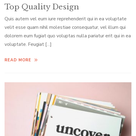
Top Quality Design
Quis autem vel eum iure reprehenderit qui in ea voluptate
velit esse quam nihil molestiae consequatur, vel illum qui
dolorem eum fugiat quo voluptas nulla pariatur erit qui in ea
voluptate. Feugiat […]
READ MORE