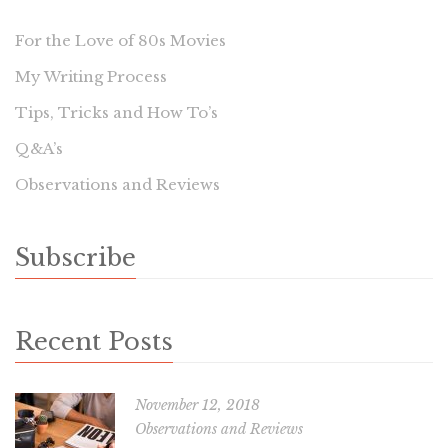
For the Love of 80s Movies
My Writing Process
Tips, Tricks and How To’s
Q&A’s
Observations and Reviews
Subscribe
Recent Posts
November 12, 2018
Observations and Reviews