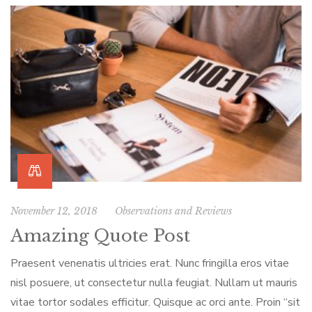
November 12, 2018
Observations and Reviews
Amazing Quote Post
Praesent venenatis ultricies erat. Nunc fringilla eros vitae
nisl posuere, ut consectetur nulla feugiat. Nullam ut mauris
vitae tortor sodales efficitur. Quisque ac orci ante. Proin “sit