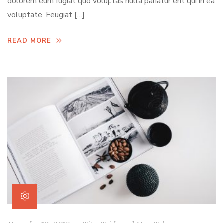
dolorem eum fugiat quo voluptas nulla pariatur erit qui in ea
voluptate. Feugiat […]
READ MORE