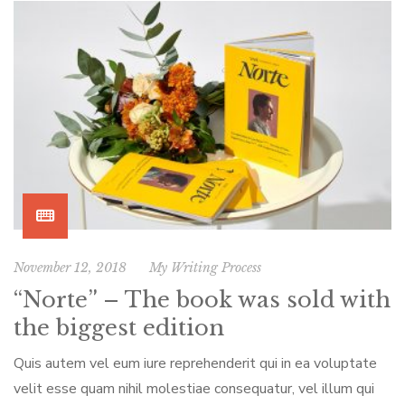
November 12, 2018
My Writing Process
“Norte” – The book was sold with
the biggest edition
Quis autem vel eum iure reprehenderit qui in ea voluptate
velit esse quam nihil molestiae consequatur, vel illum qui