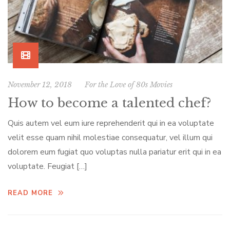
November 12, 2018
For the Love of 80s Movies
How to become a talented chef?
Quis autem vel eum iure reprehenderit qui in ea voluptate
velit esse quam nihil molestiae consequatur, vel illum qui
dolorem eum fugiat quo voluptas nulla pariatur erit qui in ea
voluptate. Feugiat […]
READ MORE