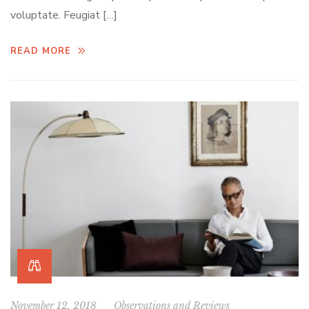
voluptate. Feugiat […]
READ MORE
November 12, 2018
Observations and Reviews