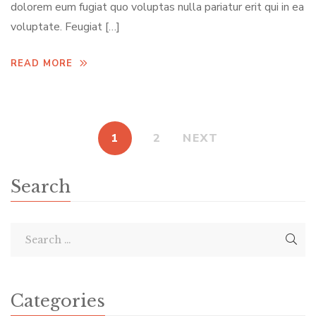
dolorem eum fugiat quo voluptas nulla pariatur erit qui in ea
voluptate. Feugiat […]
READ MORE
1
2
NEXT
Search
Categories