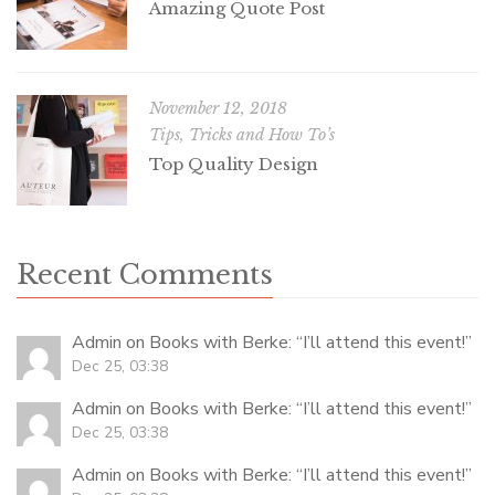
Amazing Quote Post
November 12, 2018
Tips, Tricks and How To’s
Top Quality Design
Recent Comments
Admin
on
Books with Berke
: “
I’ll attend this event!
”
Dec 25, 03:38
Admin
on
Books with Berke
: “
I’ll attend this event!
”
Dec 25, 03:38
Admin
on
Books with Berke
: “
I’ll attend this event!
”