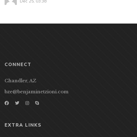
Dec 25, 03:38
CONNECT
Chandler, AZ
bze@benjaminetzioni.com
EXTRA LINKS